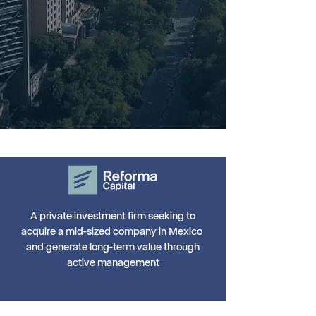
A private investment firm seeking to
acquire a mid-sized company in Mexico
and generate long-term value through
active management