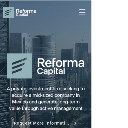
A private investment firm seeking to
acquire a mid-sized company in
Mexico and generate long-term
value through active management
Request More Information